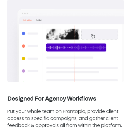
Designed For Agency Workflows
Put your whole team on Prontopia, provide client
access to specific campaigns, and gather client
feedback & approvals all from within the platform.