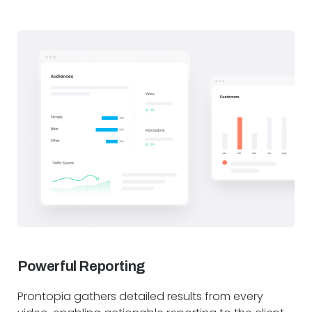
Powerful Reporting
Prontopia gathers detailed results from every