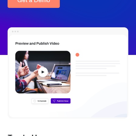
Get a Demo