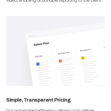
video, enabling actionable reporting to the client.
Simple, Transparent Pricing
Our automated efficiency allows us to deliver