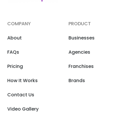
COMPANY
PRODUCT
About
Businesses
FAQs
Agencies
Pricing
Franchises
How It Works
Brands
Contact Us
Video Gallery