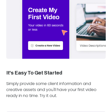
It's Easy To Get Started
Simply provide some client information and
creative assets and you'll have your first video
ready in no time. Try it out.