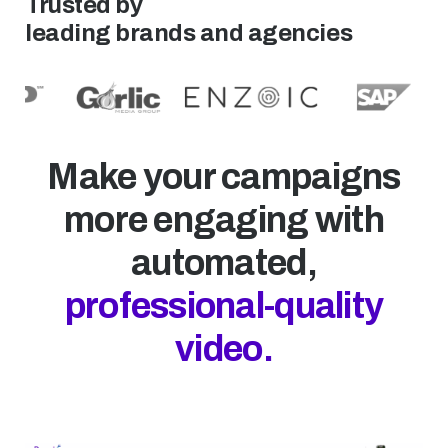
Trusted by
leading brands and agencies
Make your campaigns
more engaging with
automated,
professional-quality
video.