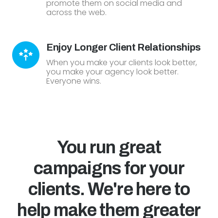
promote them on social media and
across the web.
Enjoy Longer Client Relationships
When you make your clients look better,
you make your agency look better.
Everyone wins.
You run great
campaigns for your
clients. We're here to
help make them greater