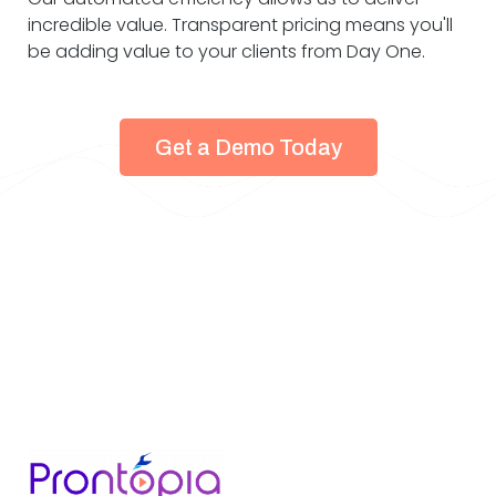
incredible value. Transparent pricing means you'll
be adding value to your clients from Day One.
Get a Demo Today