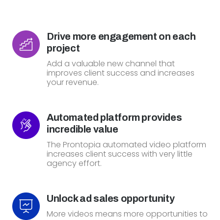
Drive more engagement on each
project
Add a valuable new channel that
improves client success and increases
your revenue.
Automated platform provides
incredible value
The Prontopia automated video platform
increases client success with very little
agency effort.
Unlock ad sales opportunity
More videos means more opportunities to