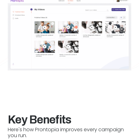
Key Benefits
Here's how Prontopia improves every campaign
you run.