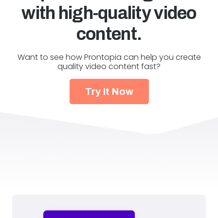
with high-quality video
content.
Want to see how Prontopia can help you create
quality video content fast?
Try It Now