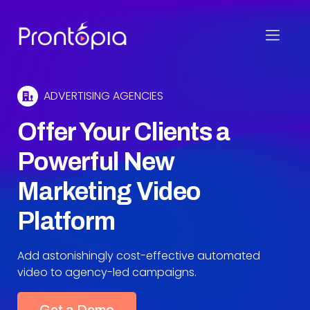
Skip
to
Create professional quality videos quickly and
Prontopia
content
affordably.
ADVERTISING AGENCIES
Offer Your Clients a
Powerful New
Marketing Video
Platform
Add astonishingly cost-effective automated
video to agency-led campaigns.